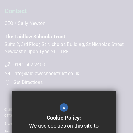
Contact
CEO
Sally Newton
The Laidlaw Schools Trust
Suite 2, 3rd Floor, St Nicholas Building, St Nicholas Street,
Newcastle upon Tyne NE1 1RF
0191 662 2400
info@laidlawschoolstrust.co.uk
Get Directions
*
© 2026 Laidlaw Schools Trust | Registered in England and Wales No:
05735093
Cookie Policy:
Sitemap
We use cookies on this site to
Terms of Use