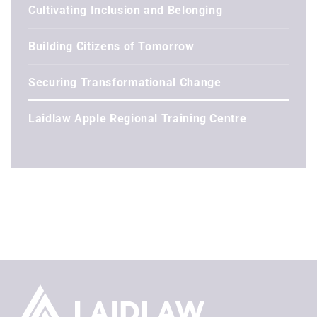
Cultivating Inclusion and Belonging
Building Citizens of Tomorrow
Securing Transformational Change
Laidlaw Apple Regional Training Centre