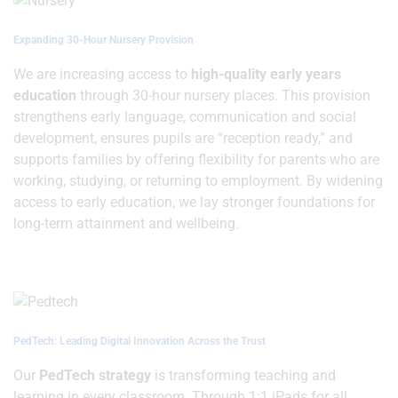
Expanding 30-Hour Nursery Provision
We are increasing access to
high-quality early years
education
through 30-hour nursery places. This provision
strengthens early language, communication and social
development, ensures pupils are “reception ready,” and
supports families by offering flexibility for parents who are
working, studying, or returning to employment. By widening
access to early education, we lay stronger foundations for
long-term attainment and wellbeing.
PedTech: Leading Digital Innovation Across the Trust
Our
PedTech strategy
is transforming teaching and
learning in every classroom. Through 1:1 iPads for all