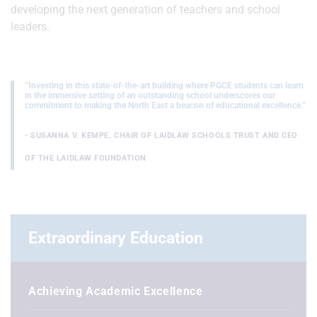
developing the next generation of teachers and school
leaders.
“Investing in this state-of-the-art building where PGCE students can learn
in the immersive setting of an outstanding school underscores our
commitment to making the North East a beacon of educational excellence.”
- SUSANNA V. KEMPE, CHAIR OF LAIDLAW SCHOOLS TRUST AND CEO
OF THE LAIDLAW FOUNDATION
Extraordinary Education
Achieving Academic Excellence