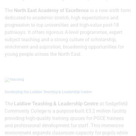
The
North East Academy of Excellence
is a new sixth form
dedicated to academic stretch, high expectations and
progression to top universities and high-value post-18
pathways. It offers rigorous A-level programmes, expert
subject teaching and a strong culture of scholarship,
enrichment and aspiration, broadening opportunities for
young people across the North East.
Developing the Laidlaw Teaching & Leadership Centre
The
Laidlaw Teaching & Leadership Centre
at Sedgefield
Community College is a purpose-built £3.2 million facility
providing high-quality training spaces for PGCE trainees
and professional development for staff. This immersive
environment expands classroom capacity for pupils while