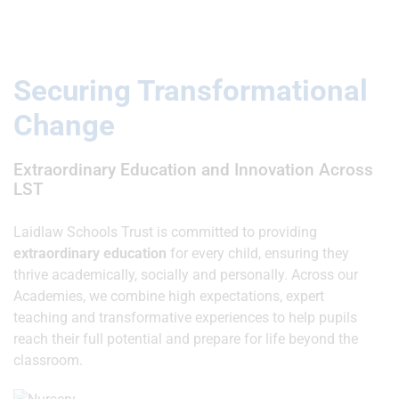
Securing Transformational
Change
Extraordinary Education and Innovation Across
LST
Laidlaw Schools Trust is committed to providing
extraordinary education
for every child, ensuring they
thrive academically, socially and personally. Across our
Academies, we combine high expectations, expert
teaching and transformative experiences to help pupils
reach their full potential and prepare for life beyond the
classroom.