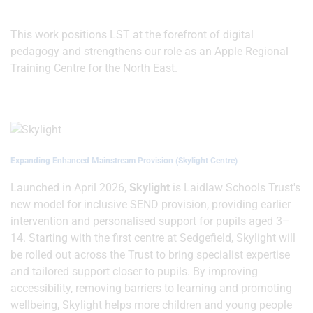
This work positions LST at the forefront of digital
pedagogy and strengthens our role as an Apple Regional
Training Centre for the North East.
Expanding Enhanced Mainstream Provision (Skylight Centre)
Launched in April 2026,
Skylight
is Laidlaw Schools Trust's
new model for inclusive SEND provision, providing earlier
intervention and personalised support for pupils aged 3–
14. Starting with the first centre at Sedgefield, Skylight will
be rolled out across the Trust to bring specialist expertise
and tailored support closer to pupils. By improving
accessibility, removing barriers to learning and promoting
wellbeing, Skylight helps more children and young people