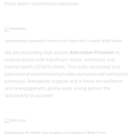
thrive within mainstream education.
Strengthening Alternative Provision for Pupils with Complex SEMH Needs
We are expanding high-quality
Alternative Provision
to
support pupils with significant social, emotional and
mental health (SEMH) needs. This safe, structured and
aspirational environment provides personalised curriculum
pathways, therapeutic support and a focus on resilience
and re-engagement, giving every young person the
opportunity to succeed.
Establishing the North East Academy of Excellence (Sixth Form)