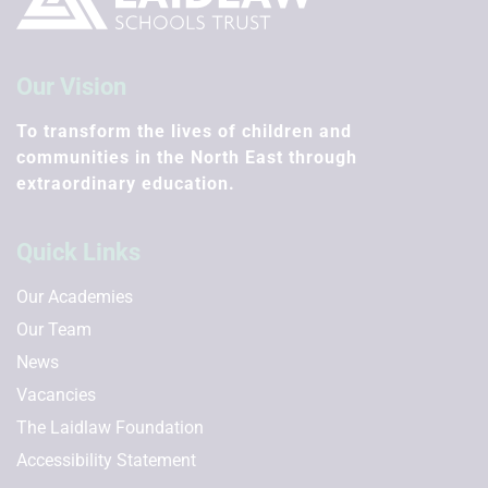
Our Vision
To transform the lives of children and
communities in the North East through
extraordinary education.
Quick Links
Our Academies
Our Team
News
Vacancies
The Laidlaw Foundation
Accessibility Statement