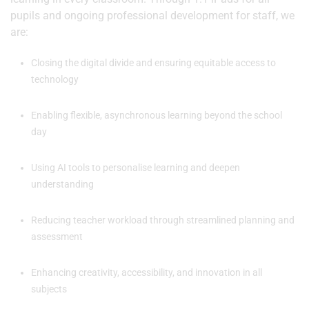
pupils and ongoing professional development for staff, we
are:
Closing the digital divide and ensuring equitable access to
technology
Enabling flexible, asynchronous learning beyond the school
day
Using AI tools to personalise learning and deepen
understanding
Reducing teacher workload through streamlined planning and
assessment
Enhancing creativity, accessibility, and innovation in all
subjects